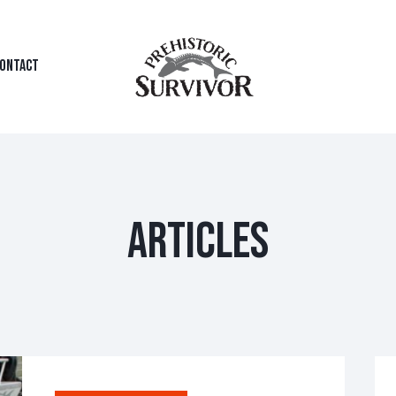
ONTACT
ARTICLES