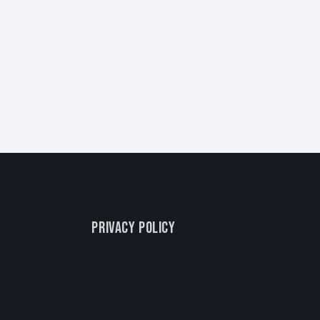
PRIVACY POLICY