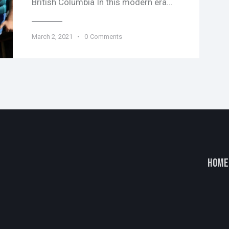
British Columbia In this modern era…
March 2, 2021
0
Comments
HOME