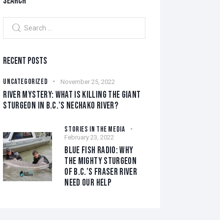
SEARCH
RECENT POSTS
UNCATEGORIZED
November 25, 2022
RIVER MYSTERY: WHAT IS KILLING THE GIANT
STURGEON IN B.C.’S NECHAKO RIVER?
STORIES IN THE MEDIA
February 23, 2022
BLUE FISH RADIO: WHY
THE MIGHTY STURGEON
OF B.C.’S FRASER RIVER
NEED OUR HELP