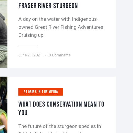
FRASER RIVER STURGEON
A day on the water with Indigenous-
owned Great River Fishing Adventures
Cruising up…
June 21, 2021
0
Comments
STORIES IN THE MEDIA
WHAT DOES CONSERVATION MEAN TO
YOU
The future of the sturgeon species in