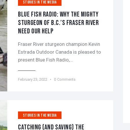
STORIES IN THE MEDIA
BLUE FISH RADIO: WHY THE MIGHTY
STURGEON OF B.C.’S FRASER RIVER
NEED OUR HELP
Fraser River sturgeon champion Kevin
Estrada Outdoor Canada is pleased to
present Blue Fish Radio,…
February 23, 2022
0
Comments
STORIES IN THE MEDIA
CATCHING (AND SAVING) THE