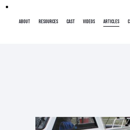
ABOUT
RESOURCES
CAST
VIDEOS
ARTICLES
C