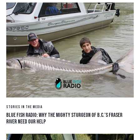
STORIES IN THE MEDIA
BLUE FISH RADIO: WHY THE MIGHTY STURGEON OF B.C.’S FRASER
RIVER NEED OUR HELP