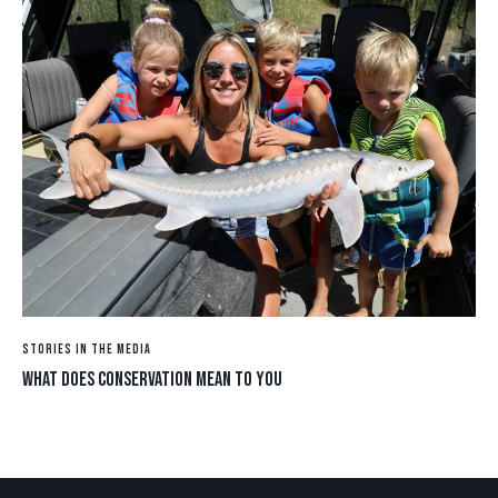
STORIES IN THE MEDIA
WHAT DOES CONSERVATION MEAN TO YOU