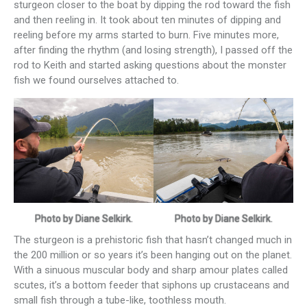
sturgeon closer to the boat by dipping the rod toward the fish
and then reeling in. It took about ten minutes of dipping and
reeling before my arms started to burn. Five minutes more,
after finding the rhythm (and losing strength), I passed off the
rod to Keith and started asking questions about the monster
fish we found ourselves attached to.
Photo by Diane Selkirk.
Photo by Diane Selkirk.
The sturgeon is a prehistoric fish that hasn’t changed much in
the 200 million or so years it’s been hanging out on the planet.
With a sinuous muscular body and sharp amour plates called
scutes, it’s a bottom feeder that siphons up crustaceans and
small fish through a tube-like, toothless mouth.