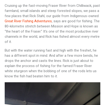
Cruising up the fast-moving Fraser River from Chilliwack, past
farmland, small islands and steep forested slopes, we pass a
few places that Rick Stahl, our guide from Indigenous-owned
Great River Fishing Adventures
, says are good for fishing. The
80-kilometre stretch between Mission and Hope is known as
“the heart of the Fraser.” It’s one of the most productive river
channels in the world, and Rick has fished almost every metre
of it.
But with the water running fast and high with the freshet, he
has a different spot in mind. And after a few more bends, he
drops the anchor and casts the lines. Rick is just about to
explain the process of fishing for the famed Fraser River
white sturgeon when the bobbing of one of the rods lets us
know the fish had beaten him to it.