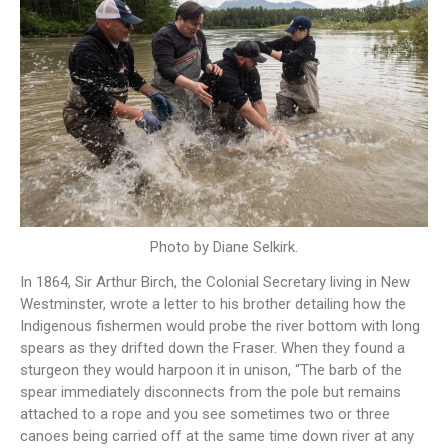
Photo by Diane Selkirk.
In 1864, Sir Arthur Birch, the Colonial Secretary living in New
Westminster, wrote a letter to his brother detailing how the
Indigenous fishermen would probe the river bottom with long
spears as they drifted down the Fraser. When they found a
sturgeon they would harpoon it in unison, “The barb of the
spear immediately disconnects from the pole but remains
attached to a rope and you see sometimes two or three
canoes being carried off at the same time down river at any