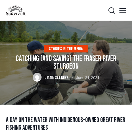
STORIES IN THE MEDIA
CATCHING (AND SAVING) THE FRASER RIVER
STURGEON
DIANE SELKIRK
June 21, 2021
A DAY ON THE WATER WITH INDIGENOUS-OWNED GREAT RIVER
FISHING ADVENTURES