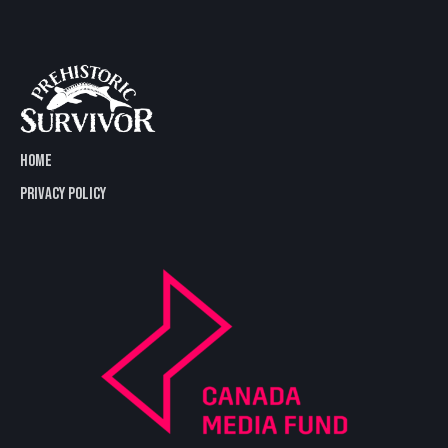
HOME
PRIVACY POLICY