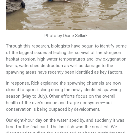
Photo by Diane Selkirk.
Through this research, biologists have begun to identify some
of the biggest issues affecting the survival of the sturgeon:
habitat erosion, high water temperatures and low oxygenation
levels, watershed destruction as well as damage to the
spawning areas have recently been identified as key factors.
In response, Rick explained the spawning channels are now
closed to sport fishing during the newly identified spawning
season (May to July). Other efforts focus on the overall
health of the river’s unique and fragile ecosystem—but
conservation is being outpaced by development.
Our eight-hour day on the water sped by, and suddenly it was
time for the final cast. The last fish was the smallest. We