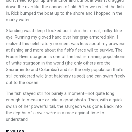
didn’t need to pull up the anchor and our boat wasn’t dragged
down the river like the canoes of old. After we reeled the fish
in, Rick bumped the boat up to the shore and I hopped in the
murky water.
Standing waist deep I looked our fish in her small, milky-blue
eye. Running my gloved hand over her gray armored skin, I
realized this celebratory moment was less about my prowess
at fishing and more about the fish’s fierce will to survive. The
Fraser River sturgeon is one of the last remaining populations
of white sturgeon in the world (the only others are the
Sacramento and Columbia) and it’s the only population that’s
still considered wild (not hatchery raised) and can swim freely
out to the ocean.
The fish stayed still for barely a moment—not quite long
enough to measure or take a good photo. Then, with a quick
swish of her powerful tail, the sturgeon was gone. Back into
the depths of a river we’re in a race against time to
understand.