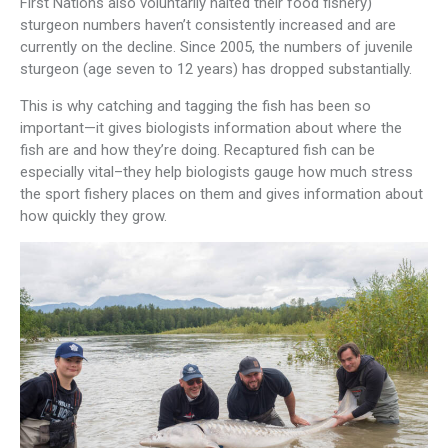
First Nations also voluntarily halted their food fishery)
sturgeon numbers haven’t consistently increased and are
currently on the decline. Since 2005, the numbers of juvenile
sturgeon (age seven to 12 years) has dropped substantially.
This is why catching and tagging the fish has been so
important—it gives biologists information about where the
fish are and how they’re doing. Recaptured fish can be
especially vital–they help biologists gauge how much stress
the sport fishery places on them and gives information about
how quickly they grow.