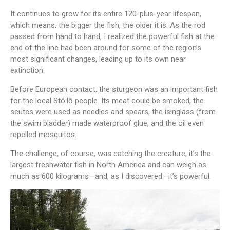
It continues to grow for its entire 120-plus-year lifespan,
which means, the bigger the fish, the older it is. As the rod
passed from hand to hand, I realized the powerful fish at the
end of the line had been around for some of the region’s
most significant changes, leading up to its own near
extinction.
Before European contact, the sturgeon was an important fish
for the local Stó:lō people. Its meat could be smoked, the
scutes were used as needles and spears, the isinglass (from
the swim bladder) made waterproof glue, and the oil even
repelled mosquitos.
The challenge, of course, was catching the creature; it’s the
largest freshwater fish in North America and can weigh as
much as 600 kilograms—and, as I discovered—it’s powerful.