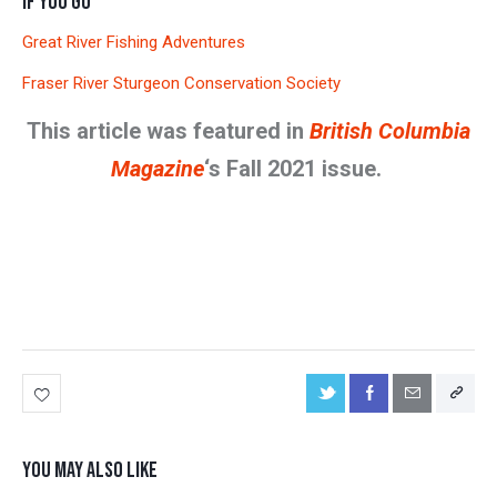
IF YOU GO
Great River Fishing Adventures
Fraser River Sturgeon Conservation Society
This article was featured in
British Columbia
Magazine
‘s Fall 2021 issue.
YOU MAY ALSO LIKE