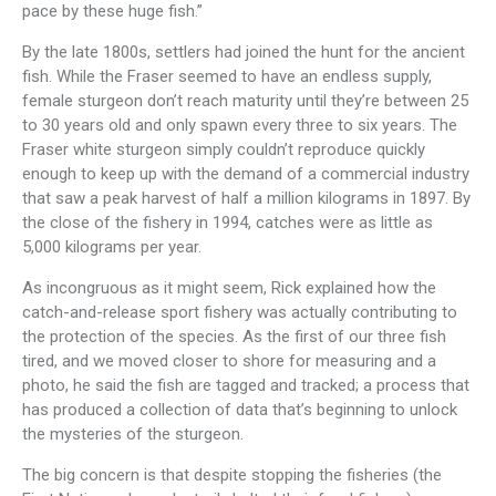
pace by these huge fish.”
By the late 1800s, settlers had joined the hunt for the ancient
fish. While the Fraser seemed to have an endless supply,
female sturgeon don’t reach maturity until they’re between 25
to 30 years old and only spawn every three to six years. The
Fraser white sturgeon simply couldn’t reproduce quickly
enough to keep up with the demand of a commercial industry
that saw a peak harvest of half a million kilograms in 1897. By
the close of the fishery in 1994, catches were as little as
5,000 kilograms per year.
As incongruous as it might seem, Rick explained how the
catch-and-release sport fishery was actually contributing to
the protection of the species. As the first of our three fish
tired, and we moved closer to shore for measuring and a
photo, he said the fish are tagged and tracked; a process that
has produced a collection of data that’s beginning to unlock
the mysteries of the sturgeon.
The big concern is that despite stopping the fisheries (the