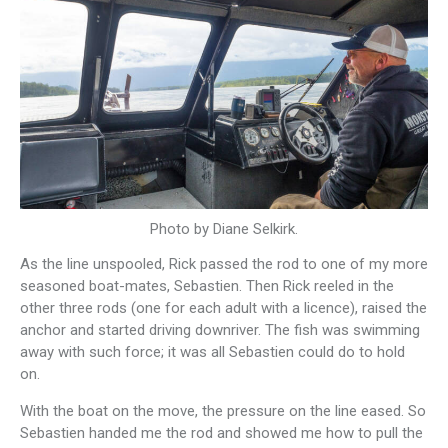
Photo by Diane Selkirk.
As the line unspooled, Rick passed the rod to one of my more
seasoned boat-mates, Sebastien. Then Rick reeled in the
other three rods (one for each adult with a licence), raised the
anchor and started driving downriver. The fish was swimming
away with such force; it was all Sebastien could do to hold
on.
With the boat on the move, the pressure on the line eased. So
Sebastien handed me the rod and showed me how to pull the