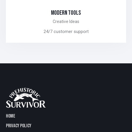
MODERN TOOLS
Creative Ideas
24/7 customer support
HOME
PRIVACY POLICY