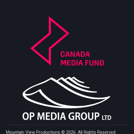
Mountain View Productions
© 2026. All Rights Reserved.