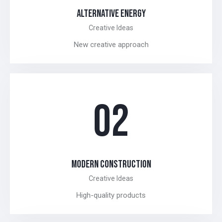
ALTERNATIVE ENERGY
Creative Ideas
New creative approach
02
MODERN CONSTRUCTION
Creative Ideas
High-quality products