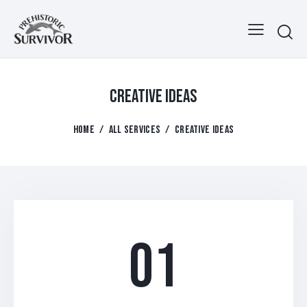
CREATIVE IDEAS
HOME
ALL SERVICES
CREATIVE IDEAS
01