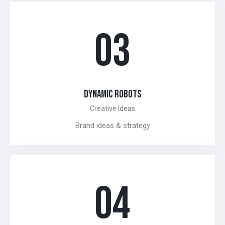
03
DYNAMIC ROBOTS
Creative Ideas
Brand ideas & strategy
04