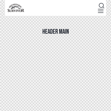
HEADER MAIN